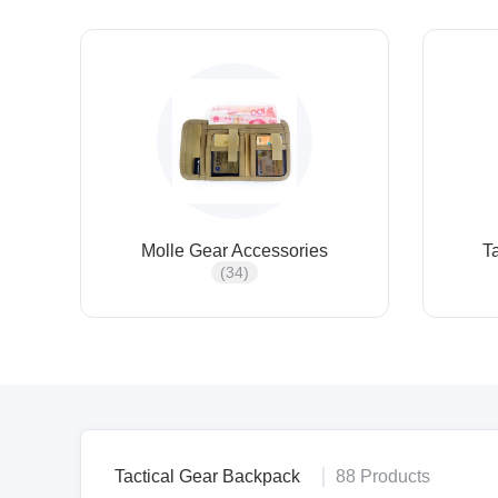
Molle Gear Accessories
T
(34)
Tactical Gear Backpack
88 Products