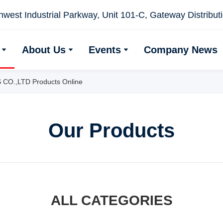
west Industrial Parkway, Unit 101-C, Gateway Distributio
About Us
Events
Company News
.,LTD Products Online
Our Products
ALL CATEGORIES