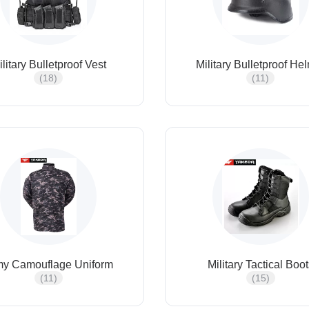
ilitary Bulletproof Vest
Military Bulletproof He
(18)
(11)
my Camouflage Uniform
Military Tactical Boo
(11)
(15)