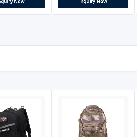
nquiry Now
Inquiry Now
mbidextrous strap for
Size:30CM*95CM Gender:Men
ulder carry. Snap
Quick Details Product Name GUN
ealed carry pocket on
BAG Item No. GN-9013 Material
Designed with rush
600D PVC polyester Application For
 allows to remove the
Shooting and Hunting For People
ickly and carry them
Man and women Payment Terms
oes not include a
FOB Guangzhou Supply type OEM
is recommended to use
& ODM service Color Any colors
er. Handy, versatile 3
Logo Customized Features: *
g style :Shoulder Bag,
Carries Tactical Shotgun, M-4
- Back
Carbine and weapons not over 36"
* Rugged 600D PVC polyester