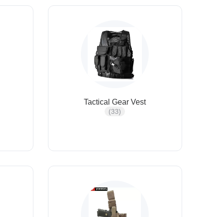
Tactical Gear Vest
(33)