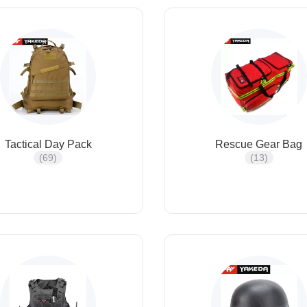
Tactical Day Pack
Rescue Gear Bag
(69)
(13)