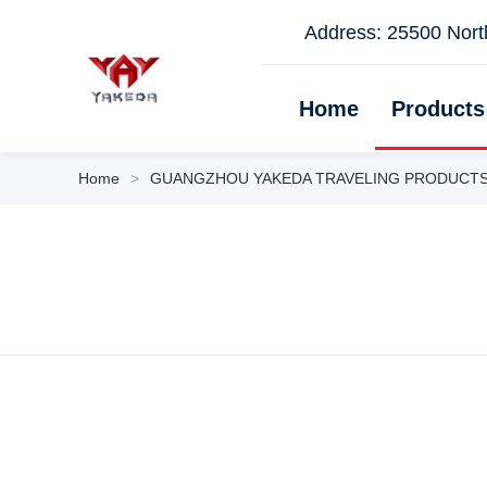
Address: 25500 North
Home
Products
Home
>
GUANGZHOU YAKEDA TRAVELING PRODUCTS CO