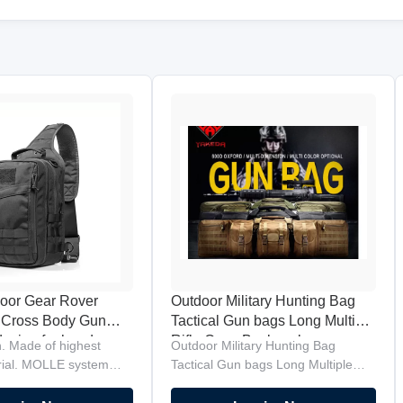
oor Gear Rover
Outdoor Military Hunting Bag
 Cross Body Gun
Tactical Gun bags Long Multiple
esign for handgun
Rifle Case Backpack
. Made of highest
Outdoor Military Hunting Bag
ly
erial. MOLLE system
Tactical Gun bags Long Multiple
Orbital strap design for
Rifle Case Backpack Product
to front transition.
Description Brand:Yakeda