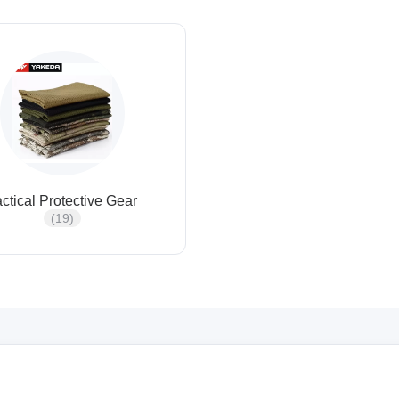
actical Protective Gear
(19)