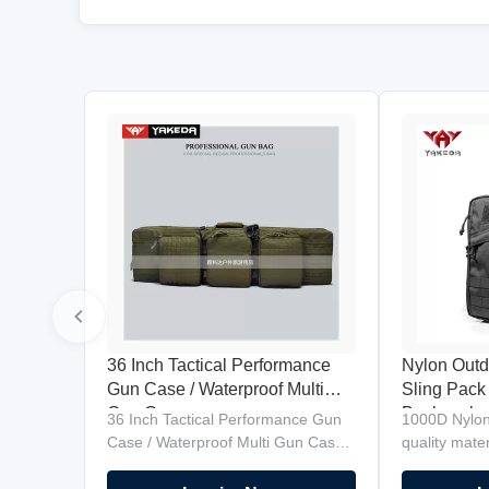
36 Inch Tactical Performance
Nylon Outd
Gun Case / Waterproof Multi
Sling Pack
Gun Case
Backpack d
36 Inch Tactical Performance Gun
1000D Nylon
move quick
Case / Waterproof Multi Gun Case
quality mat
Product Description High Quality
compatible. 
Military Gun Bag carries two 36"
fastest back 