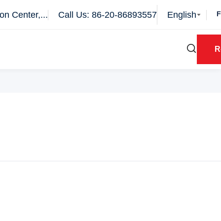
n Center,...
Call Us: 86-20-86893557
English
R