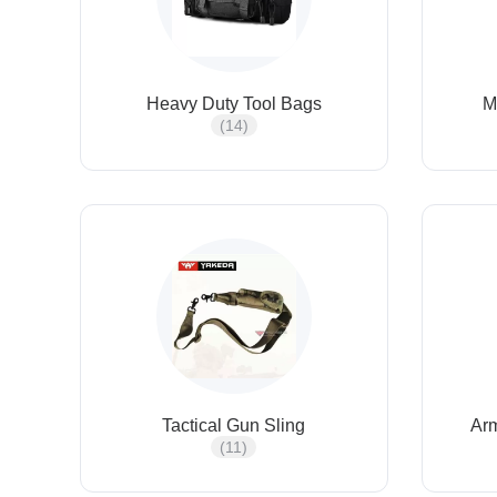
Heavy Duty Tool Bags
M
(14)
Tactical Gun Sling
Ar
(11)