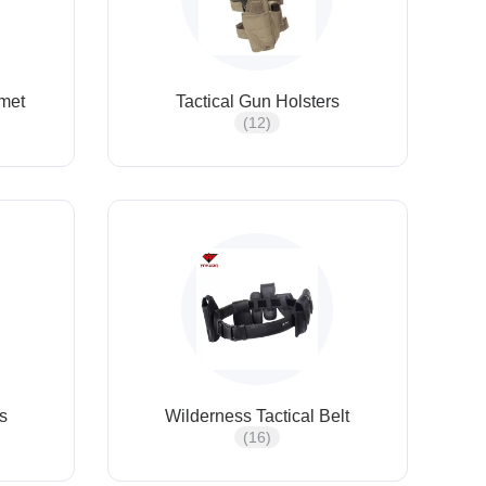
lmet
Tactical Gun Holsters
(12)
ts
Wilderness Tactical Belt
(16)