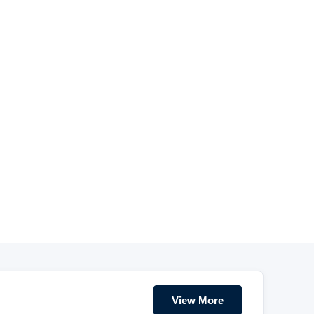
View More