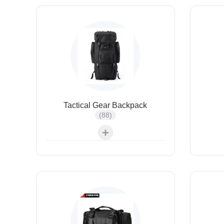
Tactical Gear Backpack
(88)
+
Tactical Hydration Pack
Tactical Gun Bags