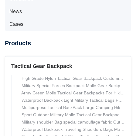
News
Cases
Products
Tactical Gear Backpack
High Grade Nylon Tactical Gear Backpack Customized Molle Assault Pack
Military Special Forces Backpack Molle Gear Backpack Water Resistant
Army Green Molle Tactical Gear Backpacks For Hiking , Tactical Day Pack
Waterproof Backpack Light Military Tactical Bags For Outdoor Mountaineering
Multipurpose Tactical BackPack Large Camping Hiking Shoulder Pack Thunder Bags
Sport Outdoor Military Molle Tactical Gear Backpack Camping Hiking Trekking
Military shoulder Bag special camouflage fabric Outdoor Backpack Thunder Tactical Pack
Waterproof Backpack Traveling Shoulders Bags Mass customization Outdoor Pack