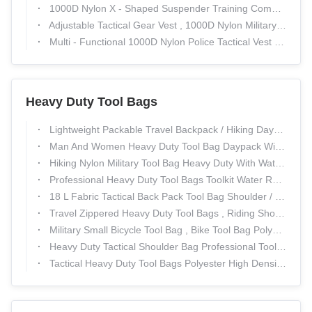
1000D Nylon X - Shaped Suspender Training Combat Girdle Military Multi - Functional Tactical Girdle
Adjustable Tactical Gear Vest , 1000D Nylon Military Combat Training Police Bulletproof Vest
Multi - Functional 1000D Nylon Police Tactical Vest Expand Training Field Equipment
Heavy Duty Tool Bags
Lightweight Packable Travel Backpack / Hiking Daypack Durable & Waterproof
Man And Women Heavy Duty Tool Bag Daypack With Tear Resistant / Military Travel Rucksack
Hiking Nylon Military Tool Bag Heavy Duty With Water Resistant
Professional Heavy Duty Tool Bags Toolkit Water Resistant For Outdoor
18 L Fabric Tactical Back Pack Tool Bag Shoulder / Extra Large Duffle Bag
Travel Zippered Heavy Duty Tool Bags , Riding Shoulder Tool Bag
Military Small Bicycle Tool Bag , Bike Tool Bag Polyester Zipper
Heavy Duty Tactical Shoulder Bag Professional Tool Bags For Soldiers
Tactical Heavy Duty Tool Bags Polyester High Density Insulation