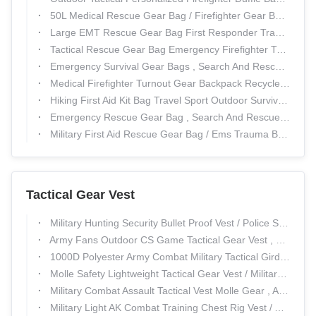
50L Medical Rescue Gear Bag / Firefighter Gear Bags For Military
Large EMT Rescue Gear Bag First Responder Trauma Bag Zippered
Tactical Rescue Gear Bag Emergency Firefighter Turnout Gear Emergency Messenger bag
Emergency Survival Gear Bags , Search And Rescue Packs Shoulder Strap
Medical Firefighter Turnout Gear Backpack Recycled Turnout Customized
Hiking First Aid Kit Bag Travel Sport Outdoor Survivel Rescue Emergency
Emergency Rescue Gear Bag , Search And Rescue Backpacks Detachable
Military First Aid Rescue Gear Bag / Ems Trauma Bags ODM Service
Tactical Gear Vest
Military Hunting Security Bullet Proof Vest / Police Swat Combat Weight Tactical Vest
Army Fans Outdoor CS Game Tactical Gear Vest , Special Police Combat Training Vest
1000D Polyester Army Combat Military Tactical Girdle Removable And Adjustable
Molle Safety Lightweight Tactical Gear Vest / Military Combat Training Bullet Proof Vest
Military Combat Assault Tactical Vest Molle Gear , Army Swat Ballistic Body Armor
Military Light AK Combat Training Chest Rig Vest / Army Molle Swat Tactical Gear Vest