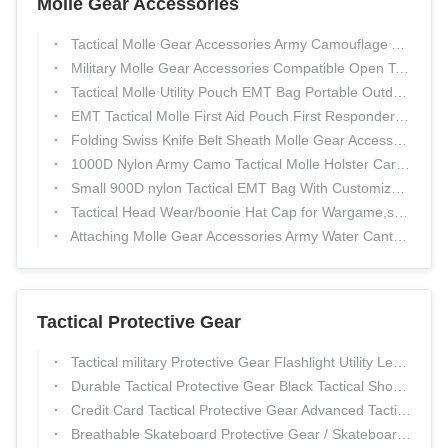
Molle Gear Accessories
Tactical Molle Gear Accessories Army Camouflage Adjustable Military Caps
Military Molle Gear Accessories Compatible Open Top Triple Mag Pouch For M4 M17 AK47 Magazine
Tactical Molle Utility Pouch EMT Bag Portable Outdoor Hiking Military Pouch
EMT Tactical Molle First Aid Pouch First Responder Kits For Trauma
Folding Swiss Knife Belt Sheath Molle Gear Accessories Tactical Pouch
1000D Nylon Army Camo Tactical Molle Holster Cartridge Clip Bullet Tool Knife Belt Pouch Sheath
Small 900D nylon Tactical EMT Bag With Customized Logo CE ROHS
Tactical Head Wear/boonie Hat Cap for Wargame,sports,fishing &Outdoor Activties
Attaching Molle Gear Accessories Army Water Canteen Carry Bag
Tactical Protective Gear
Tactical military Protective Gear Flashlight Utility Leg Pouch , customize pouch
Durable Tactical Protective Gear Black Tactical Shooting Gloves
Credit Card Tactical Protective Gear Advanced Tactical Wallets For Men
Breathable Skateboard Protective Gear / Skateboarding Knee Pads