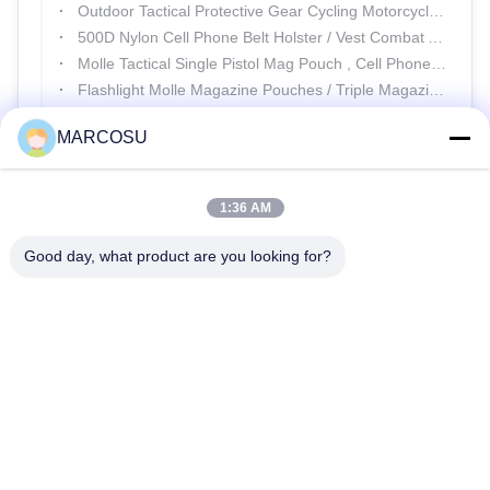
Outdoor Tactical Protective Gear Cycling Motorcycle Full Finger Gloves
500D Nylon Cell Phone Belt Holster / Vest Combat Army Waist Pack
Molle Tactical Single Pistol Mag Pouch , Cell Phone Shoulder Holster
Flashlight Molle Magazine Pouches / Triple Magazine Pouch Leg Rig
SGS Military Equipment Tactical Protective Gear Police Anti Riot Suit
MARCOSU
1:36 AM
Good day, what product are you looking for?
25500 Northwest Industrial Parkway, Unit 101-C, Gateway
Distribution Center, Portland, Oregon, 97231-9998, United States
of America
Tel:
0086-20-86893557
Email:
yakeda888@163.com