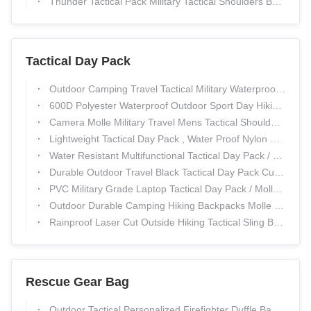
Thunder Tactical Pack Military Tactical Shoulders Backpack Mountaineering Bags
Tactical Day Pack
Outdoor Camping Travel Tactical Military Waterproof Hunting Backpack 1000D Nylon Material
600D Polyester Waterproof Outdoor Sport Day Hiking Backpack Multi - Functional
Camera Molle Military Travel Mens Tactical Shoulder Bag For Outdoor Activity
Lightweight Tactical Day Pack , Water Proof Nylon Business Army Laptop Bag
Water Resistant Multifunctional Tactical Day Pack / Military Tactical Briefcase And Laptop Bag
Durable Outdoor Travel Black Tactical Day Pack Customized Logo 30L - 40L Capacity
PVC Military Grade Laptop Tactical Day Pack / Molle Trekking Backpack
Outdoor Durable Camping Hiking Backpacks Molle Comfortable Waterproof Tactical Backpack
Rainproof Laser Cut Outside Hiking Tactical Sling Bag PP Webbing Size 24*17*27.5CM
Rescue Gear Bag
Outdoor Tactical Personalized Firefighter Duffle Bags With 600D Polyester