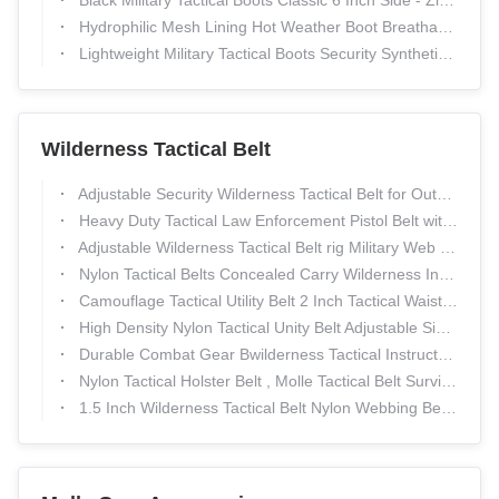
Black Military Tactical Boots Classic 6 Inch Side - Zip Comfortable
Hydrophilic Mesh Lining Hot Weather Boot Breathable Smooth 6" Height
Lightweight Military Tactical Boots Security Synthetic Canvas Upper
Wilderness Tactical Belt
Adjustable Security Wilderness Tactical Belt for Outdoor Sports and Hunting
Heavy Duty Tactical Law Enforcement Pistol Belt with Horizontal Dual Magazine Pouches
Adjustable Wilderness Tactical Belt rig Military Web Belt Enhanced Survival
Nylon Tactical Belts Concealed Carry Wilderness Instructor Belt
Camouflage Tactical Utility Belt 2 Inch Tactical Waist Belt Customized Duty Belt
High Density Nylon Tactical Unity Belt Adjustable Size with Different Kinds of pouch
Durable Combat Gear Bwilderness Tactical Instructor Belt Concealed Carry
Nylon Tactical Holster Belt , Molle Tactical Belt Survival EMT Security
1.5 Inch Wilderness Tactical Belt Nylon Webbing Belt for Outdoor