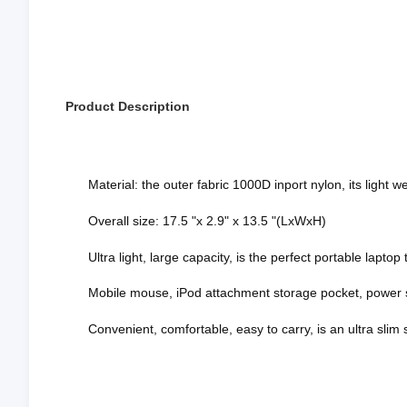
Product Description
Material: the outer fabric 1000D inport nylon, its light
Overall size: 17.5 "x 2.9" x 13.5 "(LxWxH)
Ultra light, large capacity, is the perfect portable laptop
Mobile mouse, iPod attachment storage pocket, power s
Convenient, comfortable, easy to carry, is an ultra slim