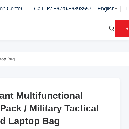
n Center,...
Call Us: 86-20-86893557
English
R
ptop Bag
ant Multifunctional
ant Multifunctional
Pack / Military Tactical
Pack / Military Tactical
nd Laptop Bag
nd Laptop Bag