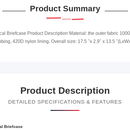
Product Summary
al Briefcase Product Description Material: the outer fabric 1000D
ng, 420D nylon lining. Overall size: 17.5 "x 2.9" x 13.5 "(LxWxH) 
Product Description
DETAILED SPECIFICATIONS & FEATURES
al Briefcase