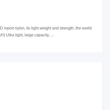
 inport nylon, its light weight and strength, the world
Ultra light, large capacity, ...