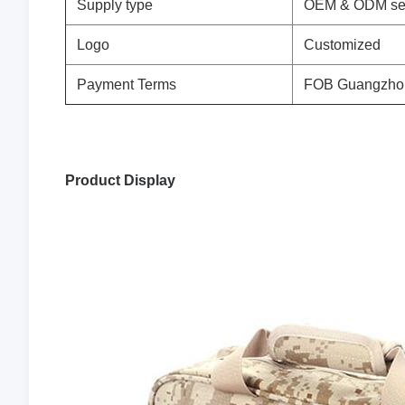
Supply type
OEM & ODM se
Logo
Customized
Payment Terms
FOB Guangzho
Product Display