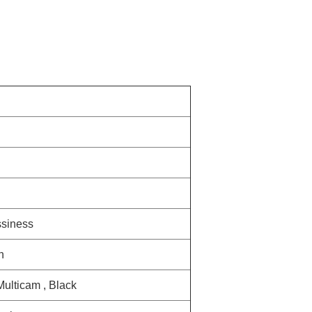
ssiness
n
 Multicam , Black