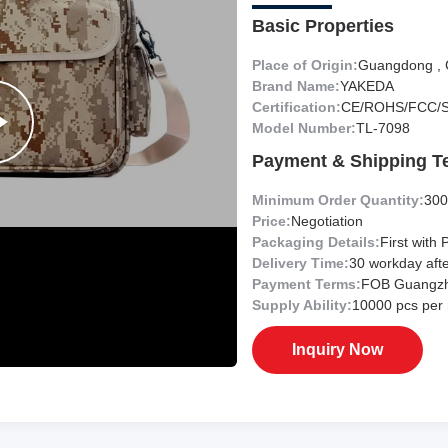
Basic Properties
Place of Origin:
Guangdong , 
Brand Name:
YAKEDA
Certification:
CE/ROHS/FCC/
Model Number:
TL-7098
Payment & Shipping T
Minimum Order Quantity:
300
Price:
Negotiation
Packaging Details:
First with 
Delivery Time:
30 workday aft
Payment Terms:
FOB Guangz
Supply Ability:
10000 pcs per
Inquiry Now