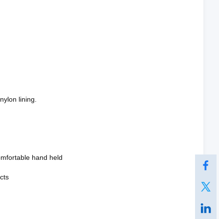
nylon lining.
omfortable hand held
cts