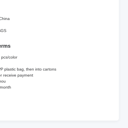
China
SGS
erms
 pcs/color
PP plastic bag, then into cartons
er receive payment
hou
 month