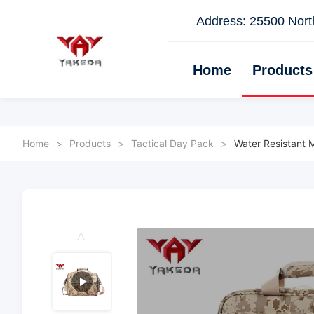
Address: 25500 North
Home
Products
Home
>
Products
>
Tactical Day Pack
>
Water Resistant M