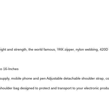
 weight and strength, the world famous, YKK zipper, nylon webbing, 420D 
 to 16-Inches
upply, mobile phone and pen Adjustable detachable shoulder strap, c
 shoulder bag designed to protect and transport to your electronic produ