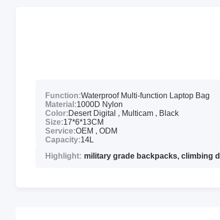
Function:
Waterproof Multi-function Laptop Bag
Material:
1000D Nylon
Color:
Desert Digital , Multicam , Black
Size:
17*6*13CM
Service:
OEM , ODM
Capacity:
14L
Highlight:
military grade backpacks
,
climbing 