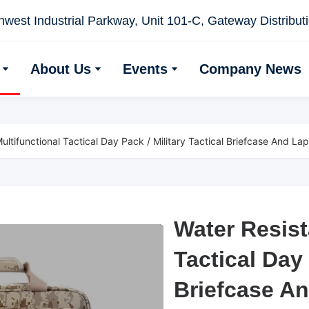
west Industrial Parkway, Unit 101-C, Gateway Distributio
About Us
Events
Company News
ultifunctional Tactical Day Pack / Military Tactical Briefcase And La
Water Resist
Water Resist
Tactical Day 
Tactical Day 
Briefcase A
Briefcase A