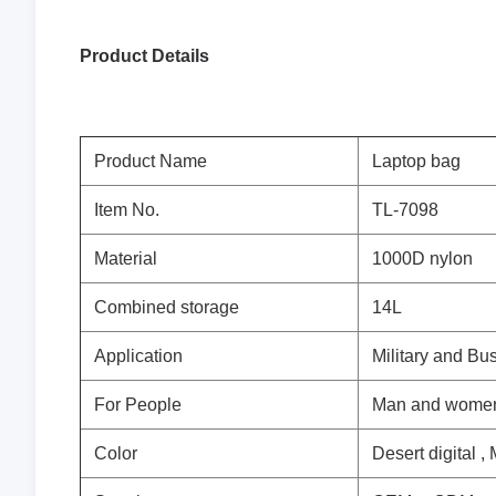
Product
Details
Product Name
Laptop bag
Item No.
TL-7098
Material
1000D nylon
Combined storage
14L
Application
Military and Bu
For People
Man and wome
Color
Desert digital ,