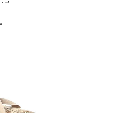
rvice
u