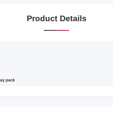
Product Details
day pack