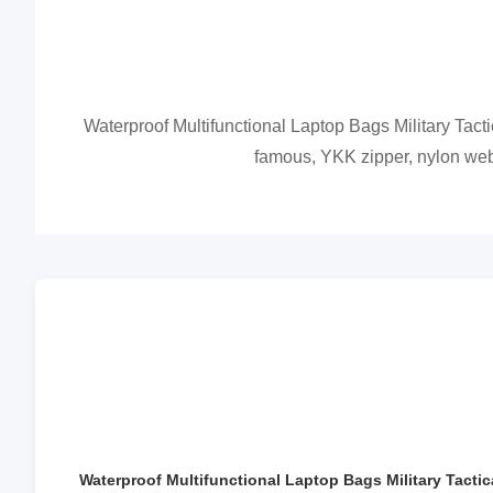
Waterproof Multifunctional Laptop Bags Military Tactic
famous, YKK zipper, nylon webbi
Waterproof Multifunctional Laptop Bags Military Tactic