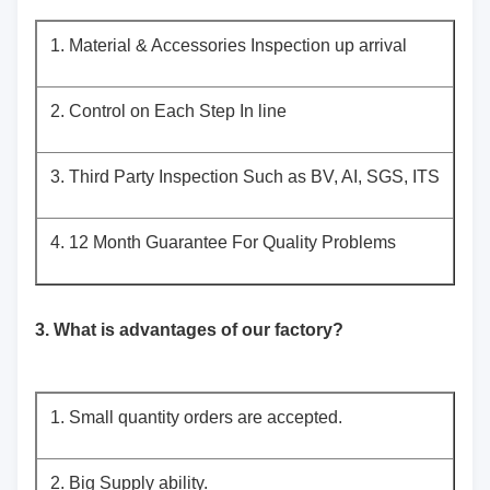
1. Material & Accessories Inspection up arrival
2. Control on Each Step In line
3. Third Party Inspection Such as BV, AI, SGS, ITS
4. 12 Month Guarantee For Quality Problems
3. What is advantages of our factory?
1. Small quantity orders are accepted.
2. Big Supply ability.