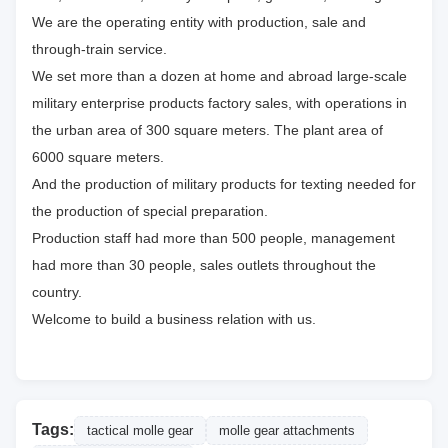
We are the operating entity with production, sale and
through-train service.
We set more than a dozen at home and abroad large-scale
military enterprise products factory sales, with operations in
the urban area of 300 square meters. The plant area of
6000 square meters.
And the production of military products for texting needed for
the production of special preparation.
Production staff had more than 500 people, management
had more than 30 people, sales outlets throughout the
country.
Welcome to build a business relation with us.
Tags:
tactical molle gear
molle gear attachments