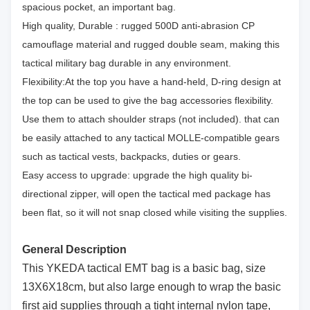
spacious pocket, an important bag.
High quality, Durable : rugged 500D anti-abrasion CP
camouflage material and rugged double seam, making this
tactical military bag durable in any environment.
Flexibility:At the top you have a hand-held, D-ring design at
the top can be used to give the bag accessories flexibility.
Use them to attach shoulder straps (not included). that can
be easily attached to any tactical MOLLE-compatible gears
such as tactical vests, backpacks, duties or gears.
Easy access to upgrade: upgrade the high quality bi-
directional zipper, will open the tactical med package has
been flat, so it will not snap closed while visiting the supplies.
General Description
This YKEDA tactical EMT bag is a basic bag, size
13X6X18cm, but also large enough to wrap the basic
first aid supplies through a tight internal nylon tape,