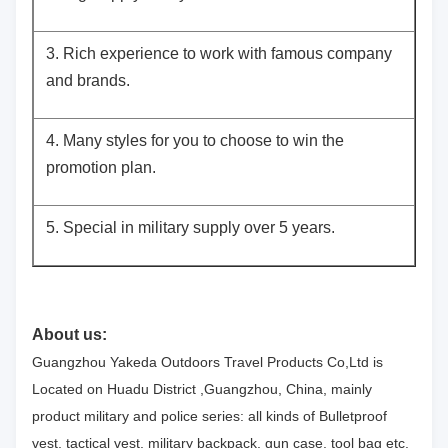
3. Rich experience to work with famous company
and brands.
4. Many styles for you to choose to win the
promotion plan.
5. Special in military supply over 5 years.
About us:
Guangzhou Yakeda Outdoors Travel Products Co,Ltd is
Located on Huadu District ,Guangzhou, China, mainly
product military and police series: all kinds of Bulletproof
vest, tactical vest, military backpack, gun case, tool bag etc.