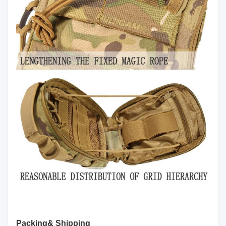
Packing& Shipping