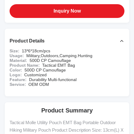
Inquiry Now
Product Details
Size:
13*6*18cm/pcs
Usage:
Military,Outdoors,Camping.Hunting
Material:
500D CP Camouflage
Product Name:
Tactical EMT Bag
Color:
500D CP Camouflage
Logo:
Customized
Feature:
Durability Multi-functional
Service:
OEM ODM
Product Summary
Tactical Molle Utility Pouch EMT Bag Portable Outdoor
Hiking Military Pouch Product Description Size: 13cm(L) X