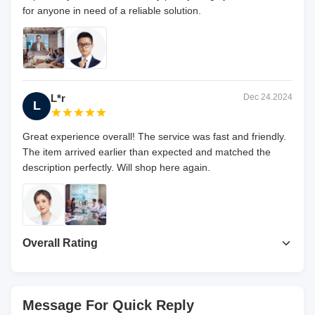
for anyone in need of a reliable solution.
L*r
Dec 24.2024
L
Great experience overall! The service was fast and friendly.
The item arrived earlier than expected and matched the
description perfectly. Will shop here again.
Overall Rating
4.7
Based on 50 reviews recently
Message For Quick Reply
Write A Review