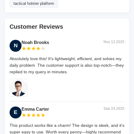
tactical holster platform
Customer Reviews
Noah Brooks
Nov 12.2025
N
Absolutely love this! It’s lightweight, efficient, and solves my
daily problem. The customer support is also top-notch—they
replied to my query in minutes.
Emma Carter
Sep 24.2025
E
This product works like a charm! The design is sleek, and it’s
super easy to use. Worth every penny—highly recommend