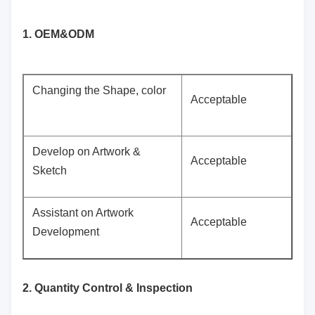
1. OEM&ODM
Changing the Shape, color
Acceptable
Develop on Artwork &
Acceptable
Sketch
Assistant on Artwork
Acceptable
Development
2. Quantity Control & Inspection