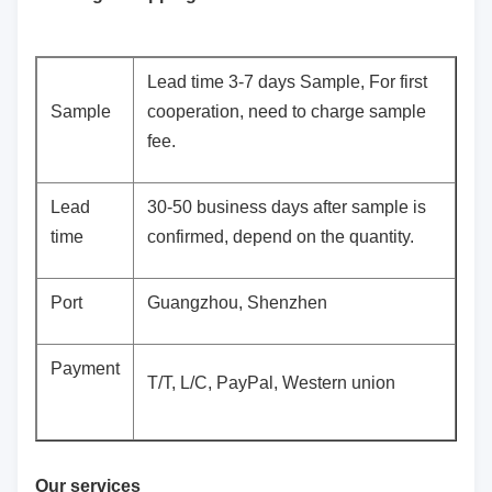
Lead time 3-7 days Sample, For first
Sample
cooperation, need to charge sample
fee.
Lead
30-50 business days after sample is
time
confirmed, depend on the quantity.
Port
Guangzhou, Shenzhen
Payment
T/T, L/C, PayPal, Western union
Our services