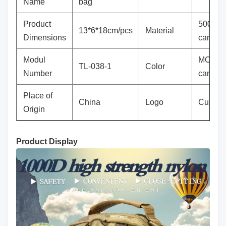
Name
bag
Product
500D 
13*6*18cm/pcs
Material
Dimensions
camouf
Modul
MC all t
TL-038-1
Color
Number
camouf
Place of
China
Logo
Custom
Origin
Product Display