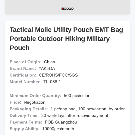
Tactical Molle Utility Pouch EMT Bag
Portable Outdoor Hiking Military
Pouch
Place of Origin:
China
Brand Name:
YAKEDA
Certification:
CE/ROHS/FCC/SGS
Model Number:
TL-038-1
Minimum Order Quantity:
500 pcs/color
Price:
Negotiation
Packaging Details:
1 pc/opp bag, 100 pcs/carton, by order
Delivery Time:
30 workdays after recevie payment
Payment Terms:
FOB Guangzhou
Supply Ability:
10000pcs/month