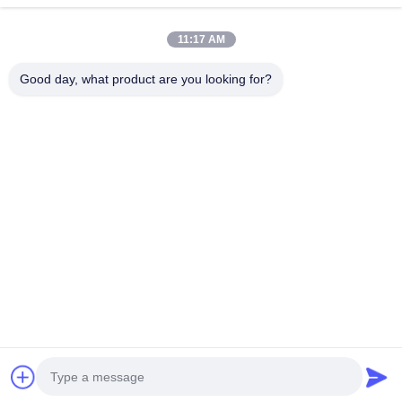
11:17 AM
Good day, what product are you looking for?
25500 Northwest Industrial Parkway, Unit 101-C, Gateway
Distribution Center, Portland, Oregon, 97231-9998, United States
of America
Tel:
0086-20-86893557
Email:
yakeda888@163.com
Home
Products
About Us
Factory Tour
Quality Control
News
Cases
Blog
Contact Us
© 2026 GUANGZHOU YAKEDA TRAVELING PRODUCTS CO.,LTD. All
Rights Reserved.