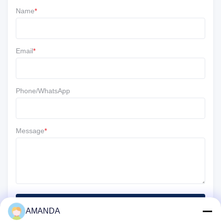
Name
*
5 ★
67%
4 ★
33%
3 ★
0
Email
*
2 ★
0
1 ★
0
Phone/WhatsApp
Message
*
SUBMIT
AMANDA