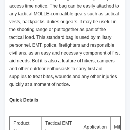
access time notice. The bag can be easily attached to
any tactical MOLLE-compatible gears such as tactical
vests, backpacks, duties or gears. It may be useful in
the shooting range or put together as part of the
tactical load. This standard bag is used by military
personnel, EMT, police, firefighters and responsible
civilians, as an easy and necessary component of first
aid needs. But it is also a feature of hikers, campers
and other outdoor enthusiasts to carry first aid
supplies to treat bites, wounds and any other injuries
quickly at a moment of notice.
Quick Details
Product
Tactical EMT
Application
Militar