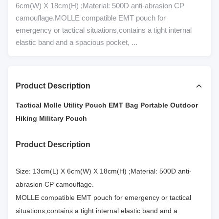
6cm(W) X 18cm(H) ;Material: 500D anti-abrasion CP
camouflage.MOLLE compatible EMT pouch for
emergency or tactical situations,contains a tight internal
elastic band and a spacious pocket, ...
Product Description
Tactical Molle Utility Pouch EMT Bag Portable Outdoor
Hiking Military Pouch
Product Description
Size: 13cm(L) X 6cm(W) X 18cm(H) ;Material: 500D anti-
abrasion CP camouflage.
MOLLE compatible EMT pouch for emergency or tactical
situations,contains a tight internal elastic band and a