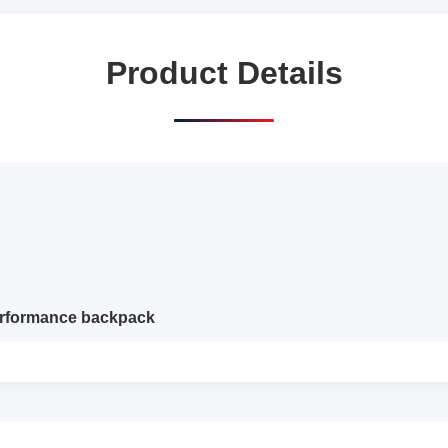
Product Details
performance backpack