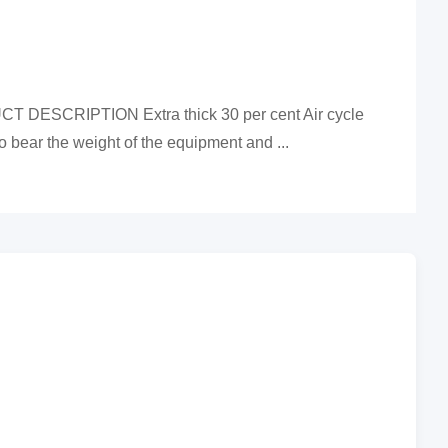
UCT DESCRIPTION Extra thick 30 per cent Air cycle
 bear the weight of the equipment and ...