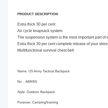
PRODUCT DESCRIPTION
Extra thick 30 per cent
Air cycle knapsack system
The suspension system is the most important part of e
Extra thick 30 per cent complete release of your stres
Multifunctional survival chest belt
Name: US Army Tactical Backpack
No. : A88055
Style: Outdoor Backpack
Purpose: Camping/training