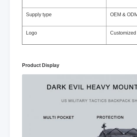
Supply type
OEM & ODM 
Logo
Customized
Product Display