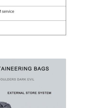
service