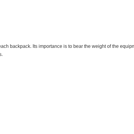
ach backpack. Its importance is to bear the weight of the equipm
s.