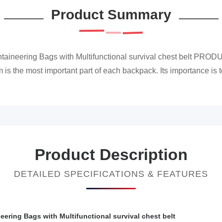
Product Summary
taineering Bags with Multifunctional survival chest belt PROD
 the most important part of each backpack. Its importance is to
Product Description
DETAILED SPECIFICATIONS & FEATURES
ering Bags with Multifunctional survival chest belt