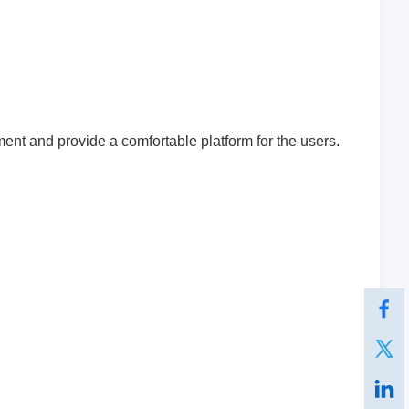
ent and provide a comfortable platform for the users.