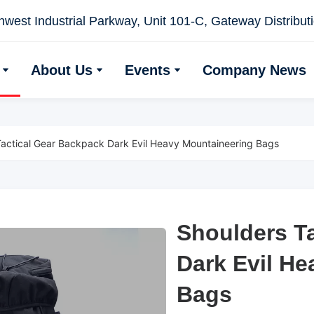
west Industrial Parkway, Unit 101-C, Gateway Distributio
About Us
Events
Company News
Tactical Gear Backpack Dark Evil Heavy Mountaineering Bags
Shoulders T
Shoulders T
Dark Evil H
Dark Evil H
Bags
Bags