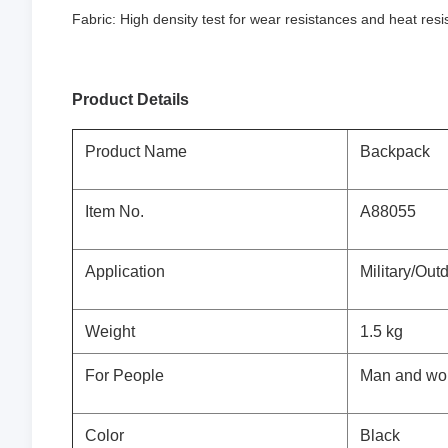
Fabric: High density test for wear resistances and heat res
Product Details
Product Name
Backpack
Item No.
A88055
Application
Military/Out
Weight
1.5 kg
For People
Man and w
Color
Black