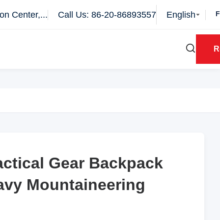
n Center,...
Call Us: 86-20-86893557
English
R
actical Gear Backpack
actical Gear Backpack
eavy Mountaineering
eavy Mountaineering