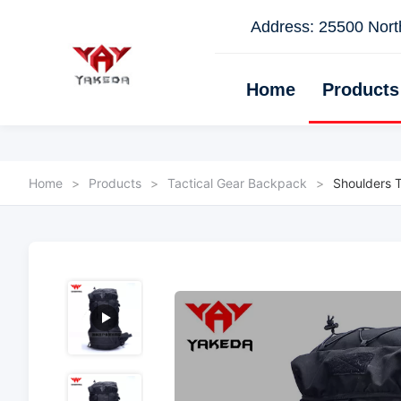
Address: 25500 North
Home
Products
Home
>
Products
>
Tactical Gear Backpack
>
Shoulders 