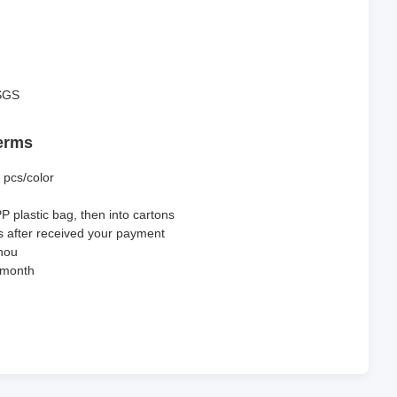
SGS
erms
 pcs/color
PP plastic bag, then into cartons
s after received your payment
hou
 month