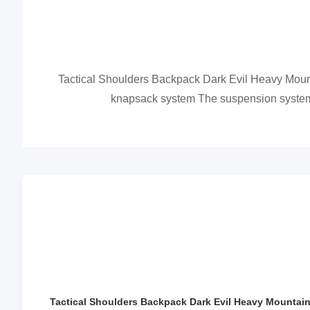
Tactical Shoulders Backpack Dark Evil Heavy Moun
knapsack system The suspension system is
Tactical Shoulders Backpack Dark Evil Heavy Mountaine