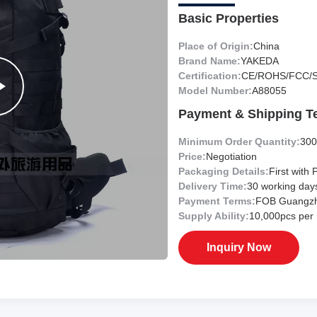
Basic Properties
Place of Origin:
China
Brand Name:
YAKEDA
Certification:
CE/ROHS/FCC/
Model Number:
A88055
Payment & Shipping T
Minimum Order Quantity:
300
Price:
Negotiation
Packaging Details:
First with 
Delivery Time:
30 working day
Payment Terms:
FOB Guangz
Supply Ability:
10,000pcs per
Inquiry Now