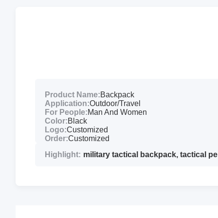
Product Name:
Backpack
Application:
Outdoor/Travel
For People:
Man And Women
Color:
Black
Logo:
Customized
Order:
Customized
Highlight:
military tactical backpack
,
tactical 